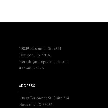
10039 Bissonnet St. #314
Houston, Tx 77036
Kermit@noregretmedia.com
832-488-2626
ADDRESS
10039 Bissonnet St. Suite 314
Houston, TX 77036