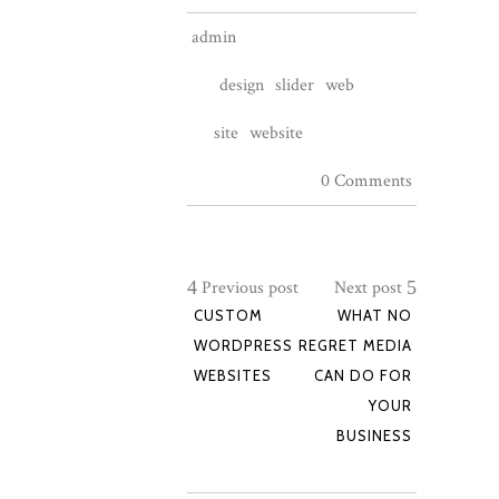
admin
design
slider
web
site
website
0 Comments
Previous post
Next post
CUSTOM
WHAT NO
WORDPRESS
REGRET MEDIA
WEBSITES
CAN DO FOR
YOUR
BUSINESS