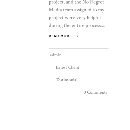
project, and the No Regret
Media team assigned to my
project were very helpful
during the entire process....
READ MORE
admin
Latest Client
Testimonial
0 Comments