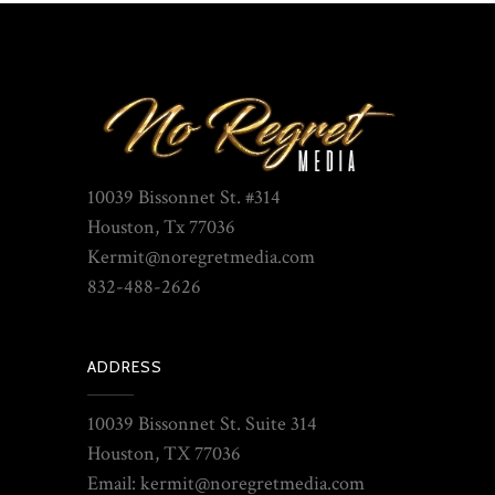
10039 Bissonnet St. #314
Houston, Tx 77036
Kermit@noregretmedia.com
832-488-2626
ADDRESS
10039 Bissonnet St. Suite 314
Houston, TX 77036
Email: kermit@noregretmedia.com