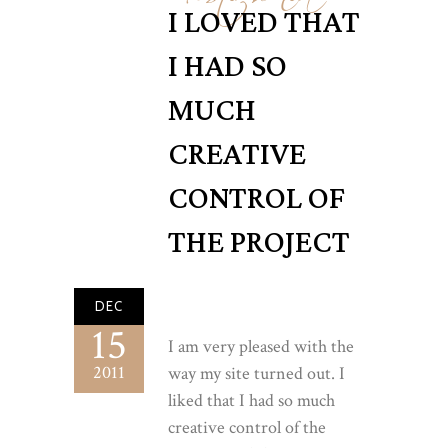
I LOVED THAT
I HAD SO
MUCH
CREATIVE
CONTROL OF
THE PROJECT
DEC
15
I am very pleased with the
2011
way my site turned out. I
liked that I had so much
creative control of the