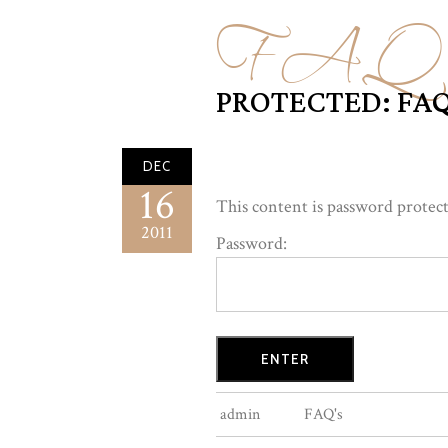
FAQ'
PROTECTED: FAQ
DEC
16
This content is password protect
2011
Password:
admin
FAQ's