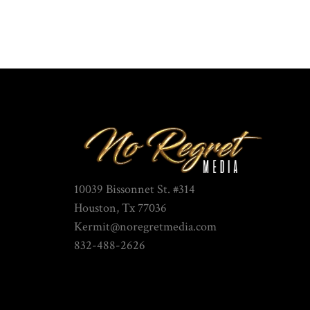
10039 Bissonnet St. #314
Houston, Tx 77036
Kermit@noregretmedia.com
832-488-2626