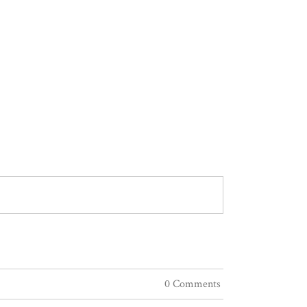
0 Comments