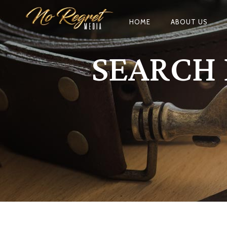
HOME
ABOUT US
SEARCH 