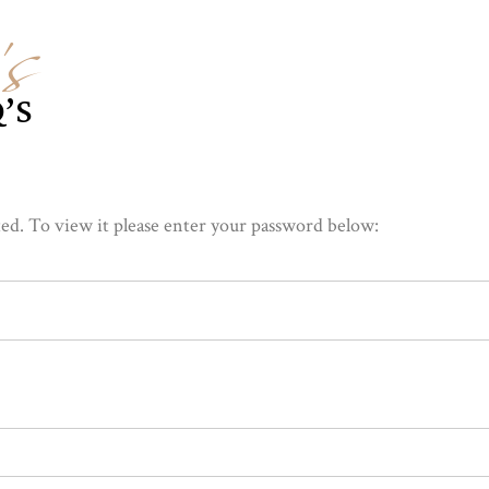
s
’S
ed. To view it please enter your password below: