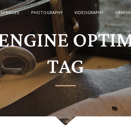
SERVICES
PHOTOGRAPHY
VIDEOGRAPHY
GRAPHI
ENGINE OPTI
TAG