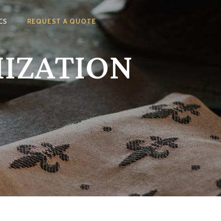
CS
REQUEST A QUOTE
MIZATION