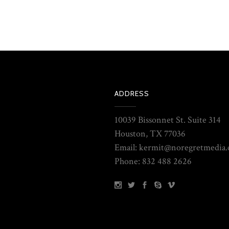
ADDRESS
10039 Bissonnet St. Suite 314
Houston, TX 77036
Email: kermit@noregretmedia
Phone: 832 488 2626