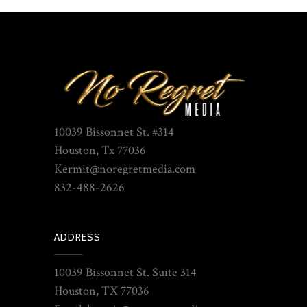
10039 Bissonnet St. #314
Houston, Tx 77036
Kermit@noregretmedia.com
832-488-2626
ADDRESS
10039 Bissonnet St. Suite 314
Houston, TX 77036