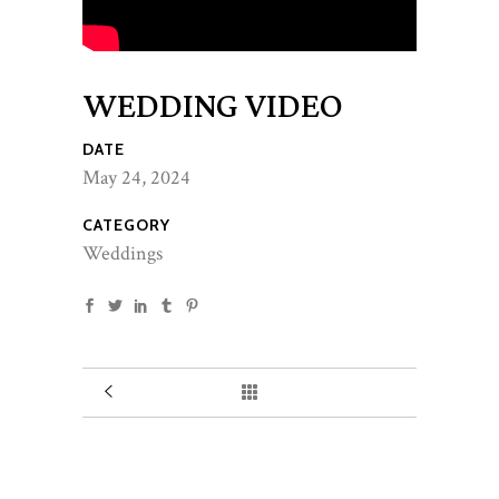
WEDDING VIDEO
DATE
May 24, 2024
CATEGORY
Weddings