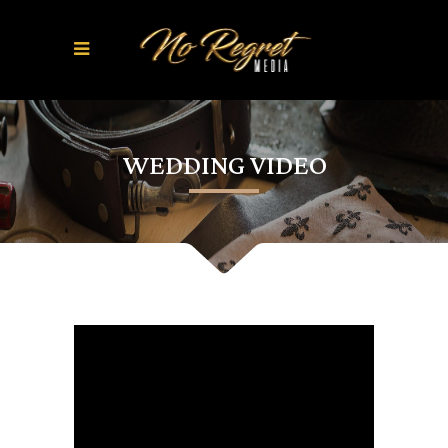
WEDDING VIDEO