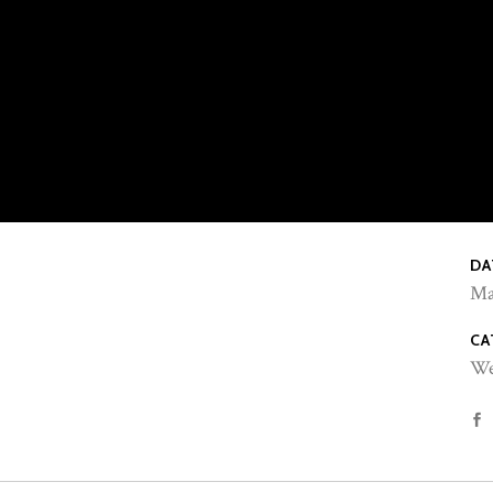
DA
Ma
CA
We