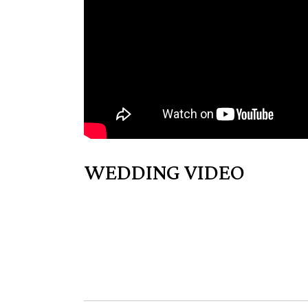
WEDDING VIDEO