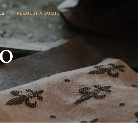
CS
REQUEST A QUOTE
EO