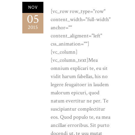
NOV
[vc_row row_type="row"
05
content_width="full-width"
2015
anchor=""
content_aligment="left"
css_animation=""]
[vc_column]
[vc_column_text]Mea
omnium explicari te, eu sit
vidit harum fabellas, his no
legere feugaitoer in laudem
malorum epicuri, quod
natum evertitur ne per. Te
suscipiantur complectitur
eos. Quod populo te, ea mea
ancillae erroribus. Sit purto
docendi ut, te usu mutat