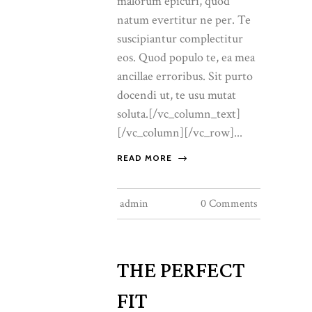
malorum epicuri, quod
natum evertitur ne per. Te
suscipiantur complectitur
eos. Quod populo te, ea mea
ancillae erroribus. Sit purto
docendi ut, te usu mutat
soluta.[/vc_column_text]
[/vc_column][/vc_row]...
READ MORE
admin
0 Comments
THE PERFECT
FIT