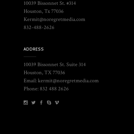
10039 Bissonnet St. #314
Houston, Tx 77036
Kermit@noregretmedia.com
832-488-2626
ADDRESS
10039 Bissonnet St. Suite 314
Houston, TX 77036
Email: kermit@noregretmedia.com
Phone: 832 488 2626