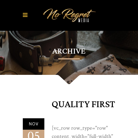
ARCHIVE
QUALITY FIRST
NOV
[vc_row row_type="row"
05
content_width="full-width"