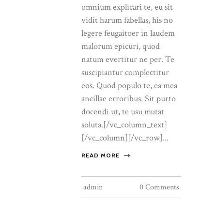
omnium explicari te, eu sit
vidit harum fabellas, his no
legere feugaitoer in laudem
malorum epicuri, quod
natum evertitur ne per. Te
suscipiantur complectitur
eos. Quod populo te, ea mea
ancillae erroribus. Sit purto
docendi ut, te usu mutat
soluta.[/vc_column_text]
[/vc_column][/vc_row]...
READ MORE
admin
0 Comments