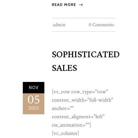
READ MORE
admin
0 Comments
SOPHISTICATED
SALES
NOV
[vc_row row_type="row"
05
content_width="full-width"
2015
anchor=""
content_aligment="left"
css_animation=""]
[vc_column]