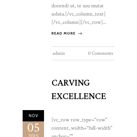
docendi ut, te usu mutat
soluta.[/vc_column_text]
[/vc_column][/vc_row]...
READ MORE
admin
0 Comments
CARVING
EXCELLENCE
NOV
[vc_row row_type="row"
05
content_width="full-width"
2015
anchor=""