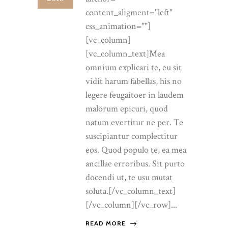
content_aligment="left"
css_animation=""]
[vc_column]
[vc_column_text]Mea
omnium explicari te, eu sit
vidit harum fabellas, his no
legere feugaitoer in laudem
malorum epicuri, quod
natum evertitur ne per. Te
suscipiantur complectitur
eos. Quod populo te, ea mea
ancillae erroribus. Sit purto
docendi ut, te usu mutat
soluta.[/vc_column_text]
[/vc_column][/vc_row]...
READ MORE