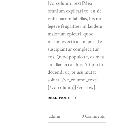
[vc_column_text]Mea
omnium explicari te, eu sit
vidit harum fabellas, his no
legere feugaitoer in laudem
malorum epicuri, quod
natum evertitur ne per. Te
suscipiantur complectitur
eos. Quod populo te, ea mea
ancillae erroribus. Sit purto
docendi ut, te usu mutat
soluta.[/vc_column_text]
[/vc_column][/vc_row]...
READ MORE
admin
0 Comments