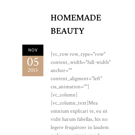
HOMEMADE
BEAUTY
NOV
[vc_row row_type="row"
05
content_width="full-width"
2015
anchor=""
content_aligment="left"
css_animation=""]
[vc_column]
[vc_column_text]Mea
omnium explicari te, eu sit
vidit harum fabellas, his no
legere feugaitoer in laudem