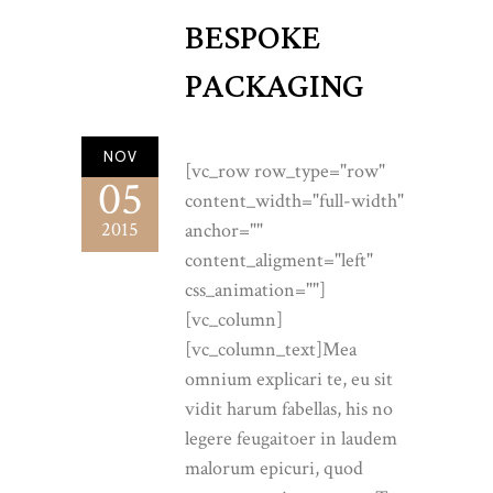
BESPOKE
PACKAGING
NOV
[vc_row row_type="row"
05
content_width="full-width"
2015
anchor=""
content_aligment="left"
css_animation=""]
[vc_column]
[vc_column_text]Mea
omnium explicari te, eu sit
vidit harum fabellas, his no
legere feugaitoer in laudem
malorum epicuri, quod