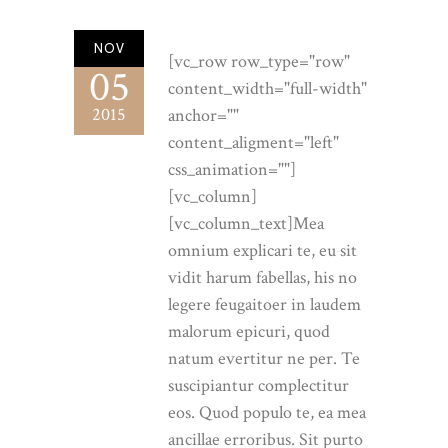
NOV
[vc_row row_type="row"
05
content_width="full-width"
2015
anchor=""
content_aligment="left"
css_animation=""]
[vc_column]
[vc_column_text]Mea
omnium explicari te, eu sit
vidit harum fabellas, his no
legere feugaitoer in laudem
malorum epicuri, quod
natum evertitur ne per. Te
suscipiantur complectitur
eos. Quod populo te, ea mea
ancillae erroribus. Sit purto