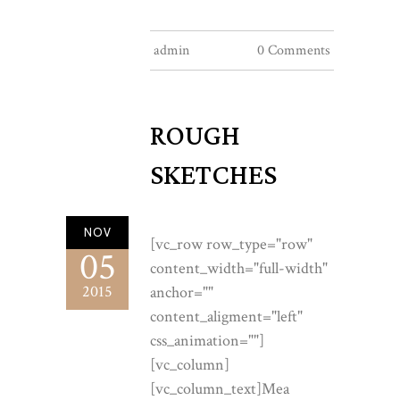
admin
0 Comments
ROUGH
SKETCHES
NOV
[vc_row row_type="row"
05
content_width="full-width"
2015
anchor=""
content_aligment="left"
css_animation=""]
[vc_column]
[vc_column_text]Mea