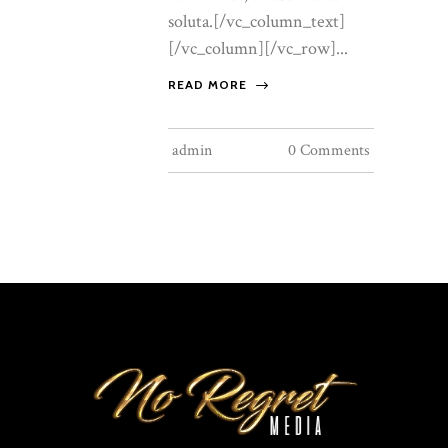
soluta.[/vc_column_text]
[/vc_column][/vc_row]...
READ MORE
admin
0 Comments