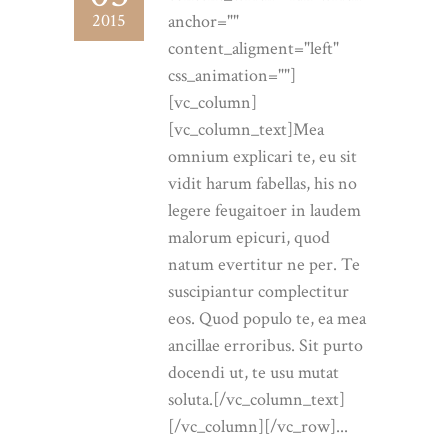
2015
anchor=""
content_aligment="left"
css_animation=""]
[vc_column]
[vc_column_text]Mea
omnium explicari te, eu sit
vidit harum fabellas, his no
legere feugaitoer in laudem
malorum epicuri, quod
natum evertitur ne per. Te
suscipiantur complectitur
eos. Quod populo te, ea mea
ancillae erroribus. Sit purto
docendi ut, te usu mutat
soluta.[/vc_column_text]
[/vc_column][/vc_row]...