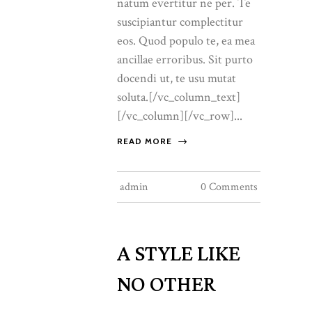
natum evertitur ne per. Te
suscipiantur complectitur
eos. Quod populo te, ea mea
ancillae erroribus. Sit purto
docendi ut, te usu mutat
soluta.[/vc_column_text]
[/vc_column][/vc_row]...
READ MORE
admin
0 Comments
A STYLE LIKE
NO OTHER