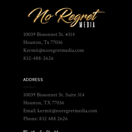
10039 Bissonnet St. #314
Houston, Tx 77036
Kermit@noregretmedia.com
832-488-2626
ADDRESS
10039 Bissonnet St. Suite 314
Houston, TX 77036
Email: kermit@noregretmedia.com
Phone: 832 488 2626