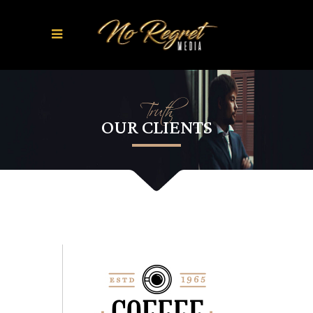
Truth
OUR CLIENTS