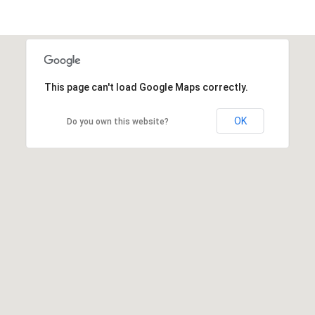
This page can't load Google Maps correctly.
OK
Do you own this website?