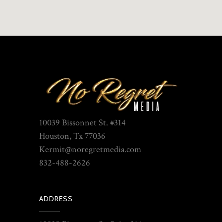
10039 Bissonnet St. #314
Houston, Tx 77036
Kermit@noregretmedia.com
832-488-2626
ADDRESS