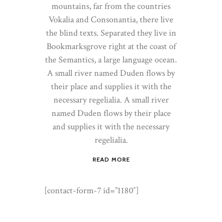
mountains, far from the countries
Vokalia and Consonantia, there live
the blind texts. Separated they live in
Bookmarksgrove right at the coast of
the Semantics, a large language ocean.
A small river named Duden flows by
their place and supplies it with the
necessary regelialia. A small river
named Duden flows by their place
and supplies it with the necessary
regelialia.
READ MORE
[contact-form-7 id=”1180″]