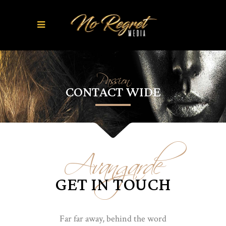
Passion
CONTACT WIDE
Avangarde
GET IN TOUCH
Far far away, behind the word